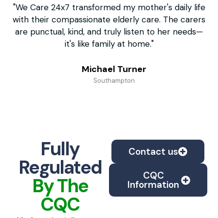
"We Care 24x7 transformed my mother's daily life
"F
with their compassionate elderly care. The carers
un
are punctual, kind, and truly listen to her needs—
it's like family at home."
Michael Turner
Southampton
Fully
Contact us
Regulated
CQC
By The
Information
CQC