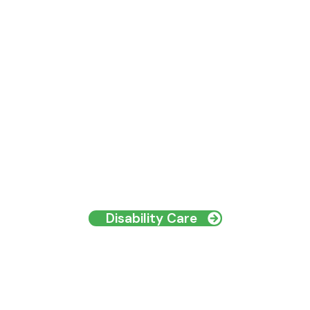
Disability Care