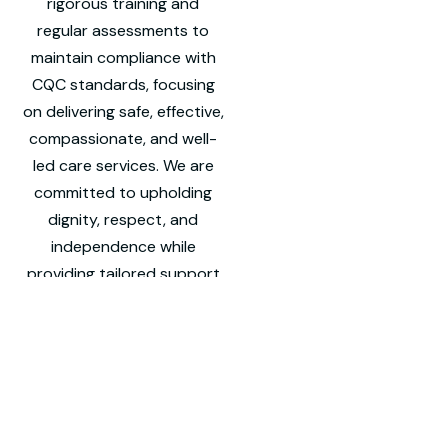
rigorous training and
regular assessments to
maintain compliance with
CQC standards, focusing
on delivering safe, effective,
compassionate, and well-
led care services. We are
committed to upholding
dignity, respect, and
independence while
providing tailored support
to meet the unique needs
of each individual we care
for.