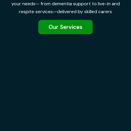
your needs— from dementia support to live-in and
respite services—delivered by skilled carers
Our Services