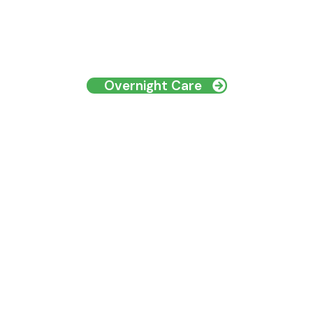
Overnight Care