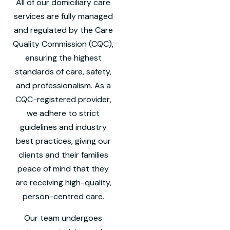
All of our domiciliary care
services are fully managed
and regulated by the Care
Quality Commission (CQC),
ensuring the highest
standards of care, safety,
and professionalism. As a
CQC-registered provider,
we adhere to strict
guidelines and industry
best practices, giving our
clients and their families
peace of mind that they
are receiving high-quality,
person-centred care.
Our team undergoes