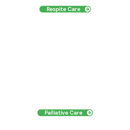
Respite Care
Palliative Care