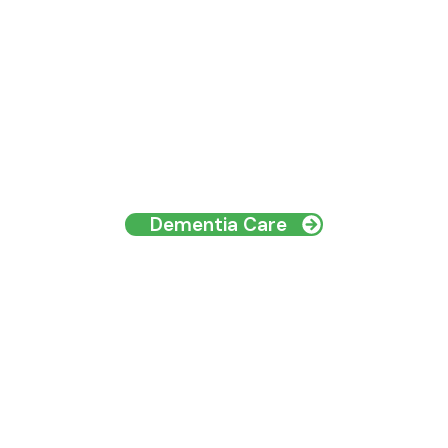
Dementia Care