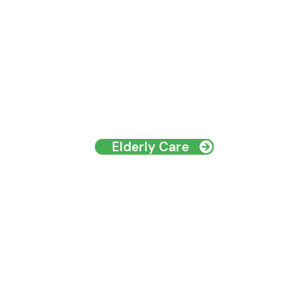
Elderly Care