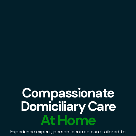
Compassionate
Domiciliary Care
At Home
Experience expert, person-centred care tailored to