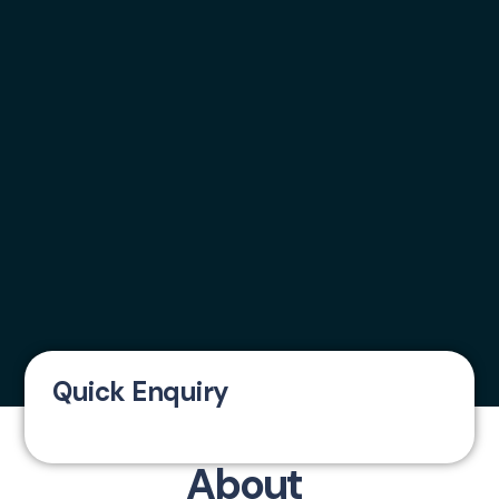
Quick Enquiry
About