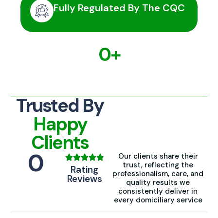
Fully Regulated By The CQC
0
+
Families trust us
Trusted By
Happy
Clients
0
Our clients share their
trust, reflecting the
Rating
professionalism, care, and
Reviews
quality results we
consistently deliver in
every domiciliary service