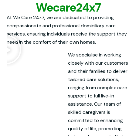
Wecare24x7
At We Care 24×7, we are dedicated to providing
compassionate and professional domiciliary care
services, ensuring individuals receive the support they
need in the comfort of their own homes.
We specialise in working
closely with our customers
and their families to deliver
tailored care solutions,
ranging from complex care
support to full live-in
assistance. Our team of
skilled caregivers is
committed to enhancing
quality of life, promoting