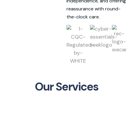
independence, and offering
reassurance with round-
the-clock care.
Our Services